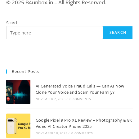
© 2025 B4unbox.in – All Rights Reserved.
Search
SEARCH
Recent Posts
AI Generated Voice Fraud Calls — Can AI Now
Clone Your Voice and Scam Your Family?
NOVEMBER 7, 2025
/
0 COMMENTS
Google Pixel 9 Pro XL Review – Photography & 8K
Video AI Creator Phone 2025
NOVEMBER 10, 2025
/
0 COMMENTS