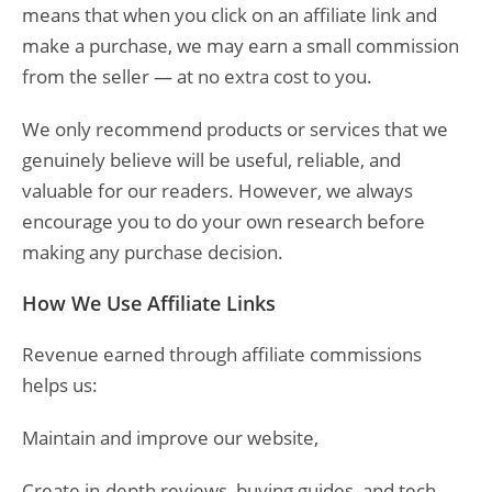
means that when you click on an affiliate link and
make a purchase, we may earn a small commission
from the seller — at no extra cost to you.
We only recommend products or services that we
genuinely believe will be useful, reliable, and
valuable for our readers. However, we always
encourage you to do your own research before
making any purchase decision.
How We Use Affiliate Links
Revenue earned through affiliate commissions
helps us:
Maintain and improve our website,
Create in-depth reviews, buying guides, and tech