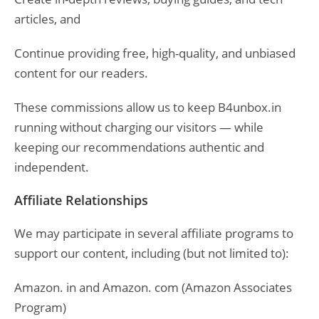
articles, and
Continue providing free, high-quality, and unbiased
content for our readers.
These commissions allow us to keep B4unbox.in
running without charging our visitors — while
keeping our recommendations authentic and
independent.
Affiliate Relationships
We may participate in several affiliate programs to
support our content, including (but not limited to):
Amazon. in and Amazon. com (Amazon Associates
Program)