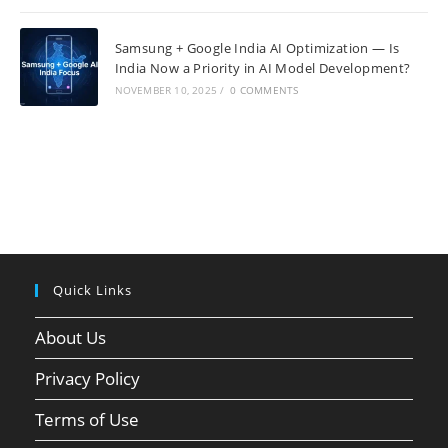
Samsung + Google India AI Optimization — Is
India Now a Priority in AI Model Development?
NOVEMBER 10, 2025
/
0 COMMENTS
Quick Links
About Us
Privacy Policy
Terms of Use