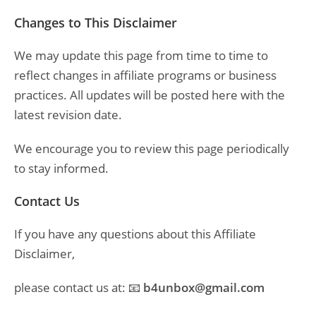
Changes to This Disclaimer
We may update this page from time to time to
reflect changes in affiliate programs or business
practices. All updates will be posted here with the
latest revision date.
We encourage you to review this page periodically
to stay informed.
Contact Us
If you have any questions about this Affiliate
Disclaimer,
please contact us at: 📧
b4unbox@gmail.com