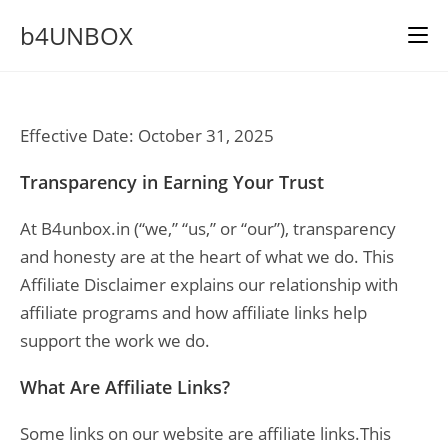
Skip
b4UNBOX
to
content
Effective Date: October 31, 2025
Transparency in Earning Your Trust
At B4unbox.in (“we,” “us,” or “our”), transparency
and honesty are at the heart of what we do. This
Affiliate Disclaimer explains our relationship with
affiliate programs and how affiliate links help
support the work we do.
What Are Affiliate Links?
Some links on our website are affiliate links.This