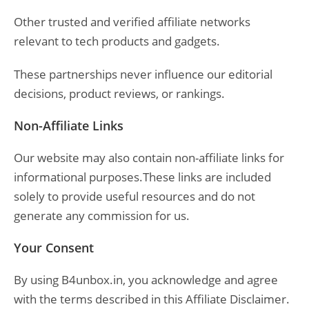
Other trusted and verified affiliate networks
relevant to tech products and gadgets.
These partnerships never influence our editorial
decisions, product reviews, or rankings.
Non-Affiliate Links
Our website may also contain non-affiliate links for
informational purposes.These links are included
solely to provide useful resources and do not
generate any commission for us.
Your Consent
By using B4unbox.in, you acknowledge and agree
with the terms described in this Affiliate Disclaimer.