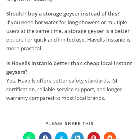
Should I buy a storage geyser instead of this?
If you need hot water for long showers or multiple
users at the same time, a storage geyser is a better
option. For quick and limited use, Havells Instanio is
more practical.
Is Havells Instanio better than cheap local instant
geysers?
Yes. Havells offers better safety standards, ISI
certification, reliable service support, and longer
warranty compared to most local brands.
SHARE
PLEASE SHARE THIS
THIS
CONTENT