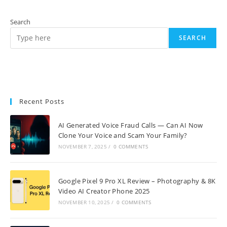
Search
SEARCH
Recent Posts
AI Generated Voice Fraud Calls — Can AI Now
Clone Your Voice and Scam Your Family?
NOVEMBER 7, 2025
/
0 COMMENTS
Google Pixel 9 Pro XL Review – Photography & 8K
Video AI Creator Phone 2025
NOVEMBER 10, 2025
/
0 COMMENTS