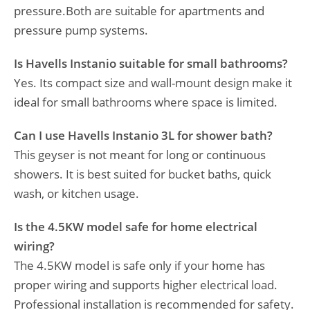
pressure.Both are suitable for apartments and
pressure pump systems.
Is Havells Instanio suitable for small bathrooms?
Yes. Its compact size and wall-mount design make it
ideal for small bathrooms where space is limited.
Can I use Havells Instanio 3L for shower bath?
This geyser is not meant for long or continuous
showers. It is best suited for bucket baths, quick
wash, or kitchen usage.
Is the 4.5KW model safe for home electrical
wiring?
The 4.5KW model is safe only if your home has
proper wiring and supports higher electrical load.
Professional installation is recommended for safety.