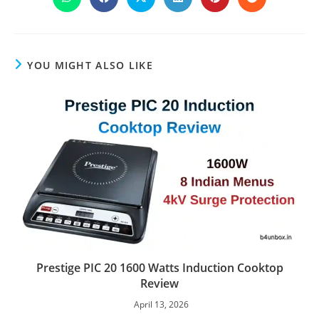
Opens
Opens
Opens
Opens
Opens
Opens
in
in
in
in
in
in
a
a
a
a
a
a
new
new
new
new
new
new
window
window
window
window
window
window
YOU MIGHT ALSO LIKE
Prestige PIC 20 1600 Watts Induction Cooktop
Review
April 13, 2026