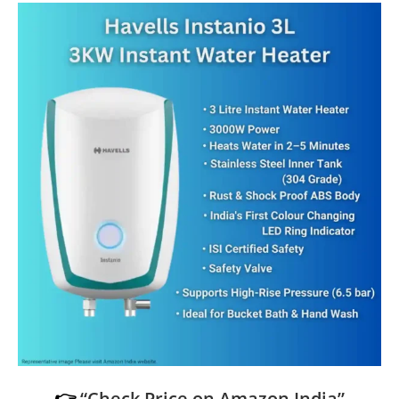
👉
“Check Price on Amazon India”