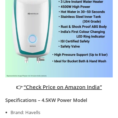
👉
“Check Price on Amazon India”
Specifications – 4.5KW Power Model
Brand: Havells