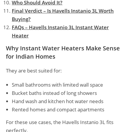
Who Should Avoid It?
Final Verdict – Is Havells Instanio 3L Worth
Buying?
FAQs – Havells Instanio 3L Instant Water
Heater
Why Instant Water Heaters Make Sense
for Indian Homes
They are best suited for:
Small bathrooms with limited wall space
Bucket baths instead of long showers
Hand wash and kitchen hot water needs
Rented homes and compact apartments
For these use cases, the Havells Instanio 3L fits
perfectly.