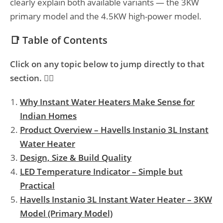
clearly explain both available variants — the 3KW
primary model and the 4.5KW high-power model.
📑 Table of Contents
Click on any topic below to jump directly to that
section. 👇🏻
Why Instant Water Heaters Make Sense for
Indian Homes
Product Overview – Havells Instanio 3L Instant
Water Heater
Design, Size & Build Quality
LED Temperature Indicator – Simple but
Practical
Havells Instanio 3L Instant Water Heater – 3KW
Model (Primary Model)