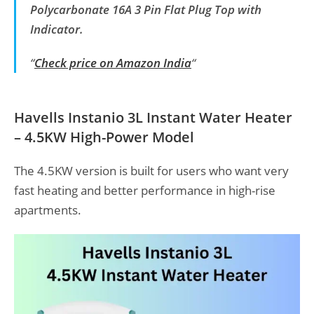
Polycarbonate 16A 3 Pin Flat Plug Top with
Indicator.
“
Check price on Amazon India
“
Havells Instanio 3L Instant Water Heater
– 4.5KW High-Power Model
The 4.5KW version is built for users who want very
fast heating and better performance in high-rise
apartments.