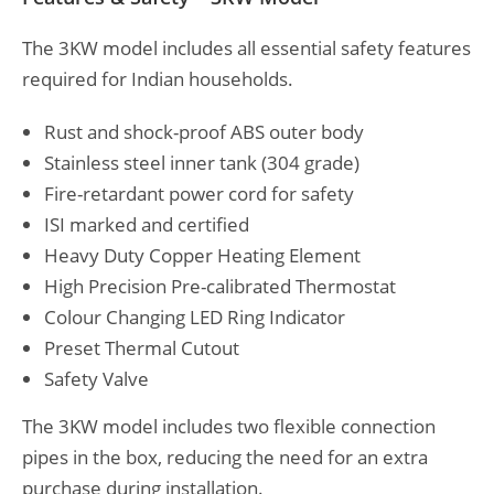
The 3KW model includes all essential safety features
required for Indian households.
Rust and shock-proof ABS outer body
Stainless steel inner tank (304 grade)
Fire-retardant power cord for safety
ISI marked and certified
Heavy Duty Copper Heating Element
High Precision Pre-calibrated Thermostat
Colour Changing LED Ring Indicator
Preset Thermal Cutout
Safety Valve
The 3KW model includes two flexible connection
pipes in the box, reducing the need for an extra
purchase during installation.