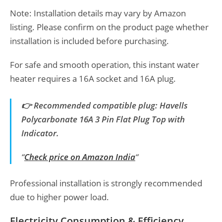
Note: Installation details may vary by Amazon
listing. Please confirm on the product page whether
installation is included before purchasing.
For safe and smooth operation, this instant water
heater requires a 16A socket and 16A plug.
👉 Recommended compatible plug: Havells
Polycarbonate 16A 3 Pin Flat Plug Top with
Indicator.
“
Check price on Amazon India
“
Professional installation is strongly recommended
due to higher power load.
Electricity Consumption & Efficiency