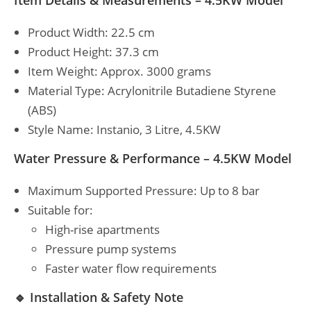
Item Details & Measurements – 4.5KW Model
Product Width: 22.5 cm
Product Height: 37.3 cm
Item Weight: Approx. 3000 grams
Material Type: Acrylonitrile Butadiene Styrene
(ABS)
Style Name: Instanio, 3 Litre, 4.5KW
Water Pressure & Performance – 4.5KW Model
Maximum Supported Pressure: Up to 8 bar
Suitable for:
High-rise apartments
Pressure pump systems
Faster water flow requirements
🔹 Installation & Safety Note