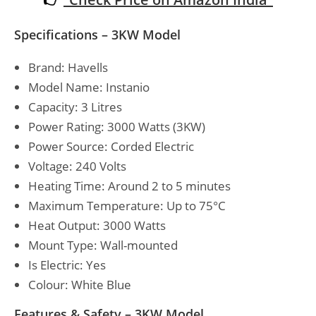
Specifications – 3KW Model
Brand: Havells
Model Name: Instanio
Capacity: 3 Litres
Power Rating: 3000 Watts (3KW)
Power Source: Corded Electric
Voltage: 240 Volts
Heating Time: Around 2 to 5 minutes
Maximum Temperature: Up to 75°C
Heat Output: 3000 Watts
Mount Type: Wall-mounted
Is Electric: Yes
Colour: White Blue
Features & Safety – 3KW Model