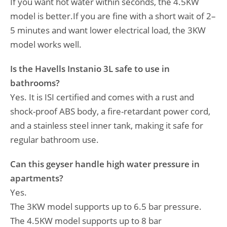
If you want hot water within seconds, the 4.5KW
model is better.If you are fine with a short wait of 2–
5 minutes and want lower electrical load, the 3KW
model works well.
Is the Havells Instanio 3L safe to use in
bathrooms?
Yes. It is ISI certified and comes with a rust and
shock-proof ABS body, a fire-retardant power cord,
and a stainless steel inner tank, making it safe for
regular bathroom use.
Can this geyser handle high water pressure in
apartments?
Yes.
The 3KW model supports up to 6.5 bar pressure.
The 4.5KW model supports up to 8 bar