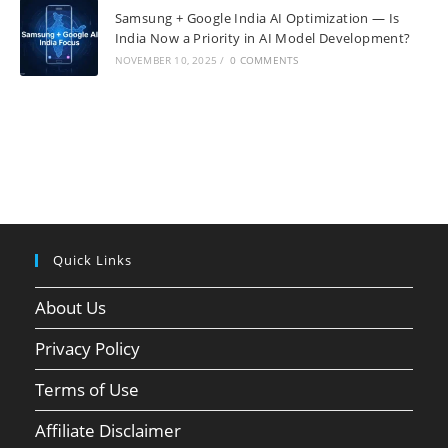
Samsung + Google India AI Optimization — Is
India Now a Priority in AI Model Development?
NOVEMBER 10, 2025
/
0 COMMENTS
Quick Links
About Us
Privacy Policy
Terms of Use
Affiliate Disclaimer