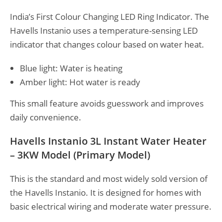
India’s First Colour Changing LED Ring Indicator. The
Havells Instanio uses a temperature-sensing LED
indicator that changes colour based on water heat.
Blue light: Water is heating
Amber light: Hot water is ready
This small feature avoids guesswork and improves
daily convenience.
Havells Instanio 3L Instant Water Heater
– 3KW Model (Primary Model)
This is the standard and most widely sold version of
the Havells Instanio. It is designed for homes with
basic electrical wiring and moderate water pressure.