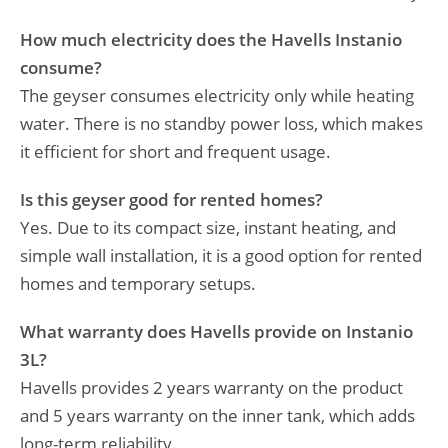
How much electricity does the Havells Instanio
consume?
The geyser consumes electricity only while heating
water. There is no standby power loss, which makes
it efficient for short and frequent usage.
Is this geyser good for rented homes?
Yes. Due to its compact size, instant heating, and
simple wall installation, it is a good option for rented
homes and temporary setups.
What warranty does Havells provide on Instanio
3L?
Havells provides 2 years warranty on the product
and 5 years warranty on the inner tank, which adds
long-term reliability.