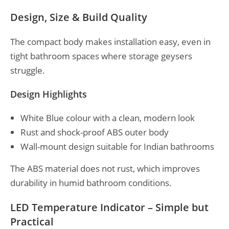
Design, Size & Build Quality
The compact body makes installation easy, even in
tight bathroom spaces where storage geysers
struggle.
Design Highlights
White Blue colour with a clean, modern look
Rust and shock-proof ABS outer body
Wall-mount design suitable for Indian bathrooms
The ABS material does not rust, which improves
durability in humid bathroom conditions.
LED Temperature Indicator – Simple but
Practical