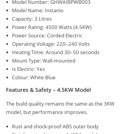
Model Number: GHWAIBPWB003
Model Name: Instanio
Capacity: 3 Litres
Power Rating: 4500 Watts (4.5KW)
Power Source: Corded Electric
Operating Voltage: 220–240 Volts
Heating Time: Around 30–50 seconds
Mount Type: Wall-mounted
Is Electric: Yes
Colour: White Blue
Features & Safety – 4.5KW Model
The build quality remains the same as the 3KW
model, but performance improves.
Rust and shock-proof ABS outer body