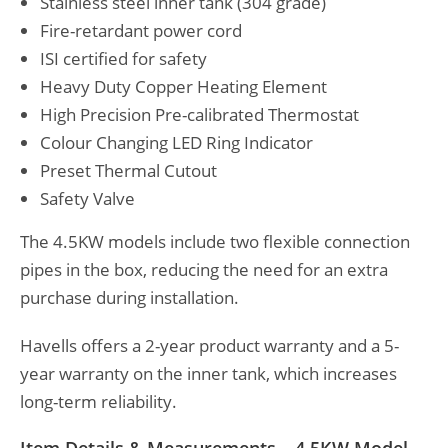
Stainless steel inner tank (304 grade)
Fire-retardant power cord
ISI certified for safety
Heavy Duty Copper Heating Element
High Precision Pre-calibrated Thermostat
Colour Changing LED Ring Indicator
Preset Thermal Cutout
Safety Valve
The 4.5KW models include two flexible connection
pipes in the box, reducing the need for an extra
purchase during installation.
Havells offers a 2-year product warranty and a 5-
year warranty on the inner tank, which increases
long-term reliability.