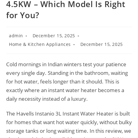
4.5KW – Which Model Is Right
for You?
Post
Post
admin
December 15, 2025
author:
published:
Post
Post
Home & Kitchen Appliances
December 15, 2025
category:
last
modified:
Cold mornings in Indian winters test your patience
every single day. Standing in the bathroom, waiting
for hot water, feels longer than it should. This is
exactly where an instant water heater becomes a
daily necessity instead of a luxury.
The Havells Instanio 3L Instant Water Heater is built
for homes that want hot water quickly, without bulky
storage tanks or long waiting time. In this review, we