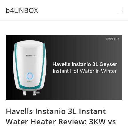
Skip
b4UNBOX
to
content
Havells Instanio 3L Instant
Water Heater Review: 3KW vs