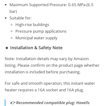
Maximum Supported Pressure: 0.65 MPa (6.5
bar)
Suitable for:
High-rise buildings
Pressure pump applications
Municipal water supply
🔹 Installation & Safety Note
Note: Installation details may vary by Amazon
listing. Please confirm on the product page whether
installation is included before purchasing.
For safe and smooth operation, this instant water
heater requires a 16A socket and 16A plug.
👉 Recommended compatible plug: Havells