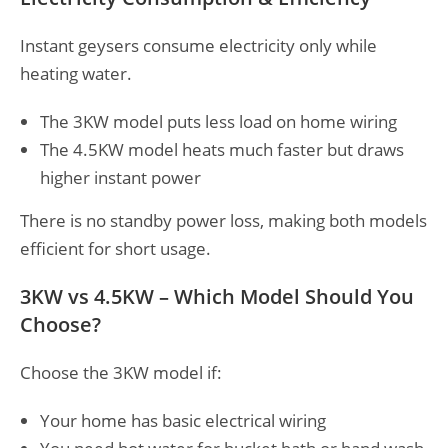
Instant geysers consume electricity only while
heating water.
The 3KW model puts less load on home wiring
The 4.5KW model heats much faster but draws
higher instant power
There is no standby power loss, making both models
efficient for short usage.
3KW vs 4.5KW – Which Model Should You
Choose?
Choose the 3KW model if:
Your home has basic electrical wiring