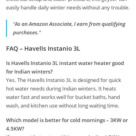
easily handle daily winter needs without any trouble.
“
As an Amazon Associate, I earn from qualifying
purchases.
“
FAQ – Havells Instanio 3L
Is Havells Instanio 3L instant water heater good
for Indian winters?
Yes. The Havells Instanio 3L is designed for quick
hot water needs during Indian winters. It heats
water fast and works well for bucket baths, hand
wash, and kitchen use without long waiting time.
Which model is better for cold mornings – 3KW or
4.5KW?