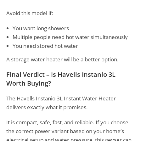
Avoid this model if:
You want long showers
Multiple people need hot water simultaneously
You need stored hot water
A storage water heater will be a better option.
Final Verdict – Is Havells Instanio 3L
Worth Buying?
The Havells Instanio 3L Instant Water Heater
delivers exactly what it promises.
It is compact, safe, fast, and reliable. If you choose
the correct power variant based on your home’s
electrical setup and water pressure, this geyser can