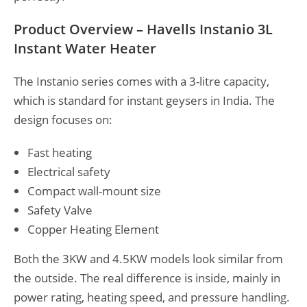
Product Overview – Havells Instanio 3L
Instant Water Heater
The Instanio series comes with a 3-litre capacity,
which is standard for instant geysers in India. The
design focuses on:
Fast heating
Electrical safety
Compact wall-mount size
Safety Valve
Copper Heating Element
Both the 3KW and 4.5KW models look similar from
the outside. The real difference is inside, mainly in
power rating, heating speed, and pressure handling.