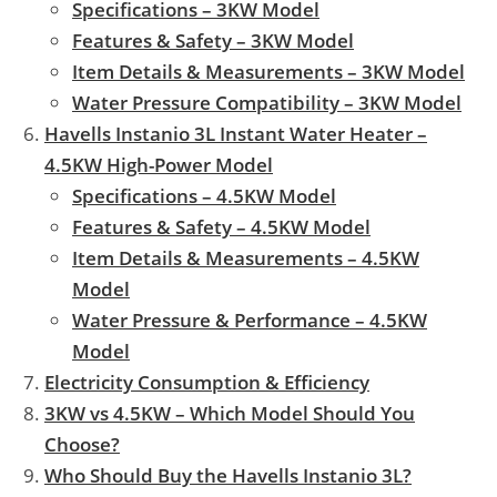
Specifications – 3KW Model
Features & Safety – 3KW Model
Item Details & Measurements – 3KW Model
Water Pressure Compatibility – 3KW Model
Havells Instanio 3L Instant Water Heater –
4.5KW High-Power Model
Specifications – 4.5KW Model
Features & Safety – 4.5KW Model
Item Details & Measurements – 4.5KW
Model
Water Pressure & Performance – 4.5KW
Model
Electricity Consumption & Efficiency
3KW vs 4.5KW – Which Model Should You
Choose?
Who Should Buy the Havells Instanio 3L?