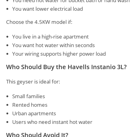
You need hot water for bucket bath or hand wash
You want lower electrical load
Choose the 4.5KW model if:
You live in a high-rise apartment
You want hot water within seconds
Your wiring supports higher power load
Who Should Buy the Havells Instanio 3L?
This geyser is ideal for:
Small families
Rented homes
Urban apartments
Users who need instant hot water
Who Should Avoid It?