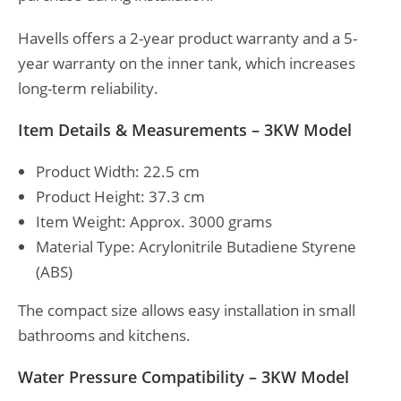
Havells offers a 2-year product warranty and a 5-
year warranty on the inner tank, which increases
long-term reliability.
Item Details & Measurements – 3KW Model
Product Width: 22.5 cm
Product Height: 37.3 cm
Item Weight: Approx. 3000 grams
Material Type: Acrylonitrile Butadiene Styrene
(ABS)
The compact size allows easy installation in small
bathrooms and kitchens.
Water Pressure Compatibility – 3KW Model